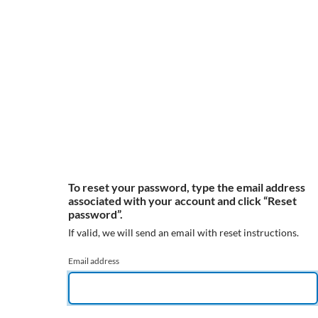
To reset your password, type the email address
associated with your account and click “Reset
password”.
If valid, we will send an email with reset instructions.
Email address