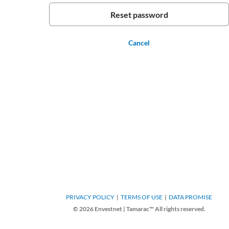
Cancel
PRIVACY POLICY
TERMS OF USE
DATA PROMISE
© 2026 Envestnet | Tamarac™ All rights reserved.